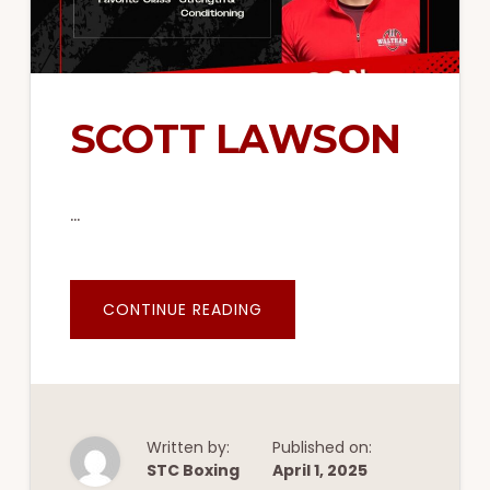
SCOTT LAWSON
…
ABOUT
CONTINUE READING
SCOTT
LAWSON
Written by:
Published on:
STC Boxing
April 1, 2025