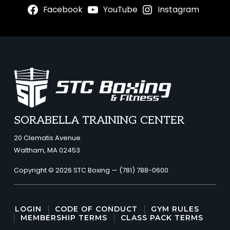
Facebook
YouTube
Instagram
FOOTER
SORABELLA TRAINING CENTER
20 Clematis Avenue
Waltham, MA 02453
Copyright © 2026 STC Boxing —
(781) 788-0600
LOGIN
CODE OF CONDUCT
GYM RULES
MEMBERSHIP TERMS
CLASS PACK TERMS