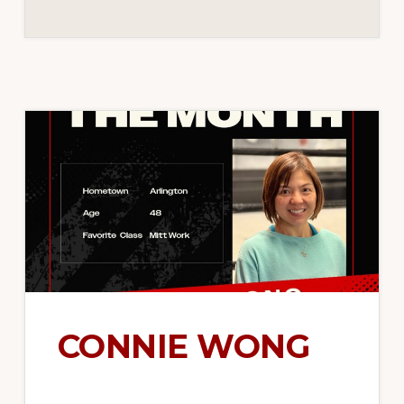
CONNIE WONG