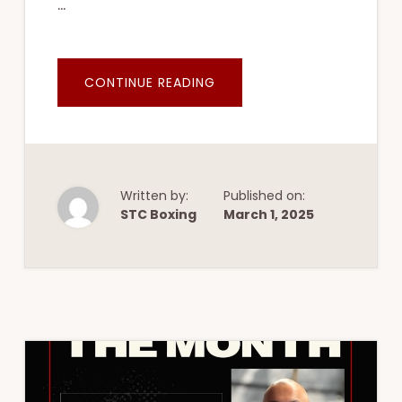
…
ABOUT
CONTINUE READING
CONNIE
WONG
Written by:
Published on:
STC Boxing
March 1, 2025