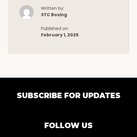
Written by:
STC Boxing
Published on:
February 1, 2025
EXPLORE
SUBSCRIBE FOR UPDATES
MORE
FOLLOW US