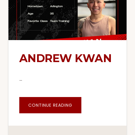
ANDREW KWAN
…
ABOUT
CONTINUE READING
ANDREW
KWAN