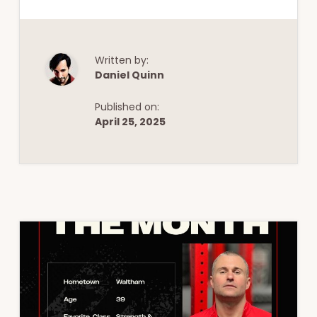
Written by:
Daniel Quinn
Published on:
April 25, 2025