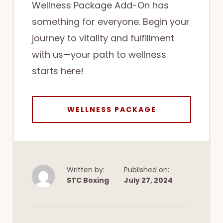
Wellness Package Add-On has
something for everyone. Begin your
journey to vitality and fulfillment
with us—your path to wellness
starts here!
WELLNESS PACKAGE
Written by:
Published on:
STC Boxing
July 27, 2024