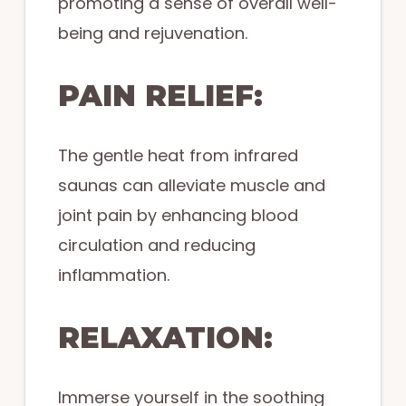
promoting a sense of overall well-
being and rejuvenation.
PAIN RELIEF:
The gentle heat from infrared
saunas can alleviate muscle and
joint pain by enhancing blood
circulation and reducing
inflammation.
RELAXATION:
Immerse yourself in the soothing