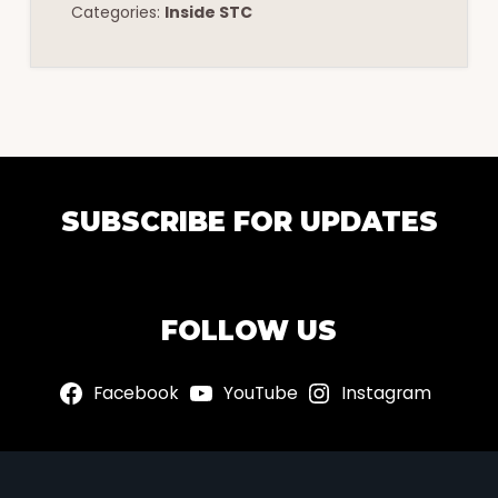
Categories:
Inside STC
EXPLORE
SUBSCRIBE FOR UPDATES
MORE
FOLLOW US
Facebook
YouTube
Instagram