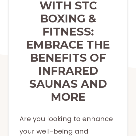
strength
WITH STC
training,
BOXING &
functional
FITNESS:
training,
EMBRACE THE
and
more.
BENEFITS OF
INFRARED
SAUNAS AND
MORE
Are you looking to enhance
your well-being and