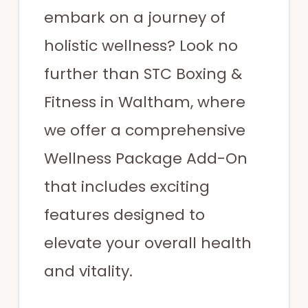
embark on a journey of
holistic wellness? Look no
further than STC Boxing &
Fitness in Waltham, where
we offer a comprehensive
Wellness Package Add-On
that includes exciting
features designed to
elevate your overall health
and vitality.