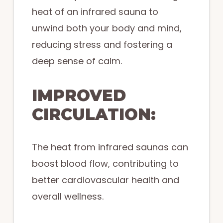
heat of an infrared sauna to
unwind both your body and mind,
reducing stress and fostering a
deep sense of calm.
IMPROVED
CIRCULATION:
The heat from infrared saunas can
boost blood flow, contributing to
better cardiovascular health and
overall wellness.