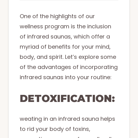
One of the highlights of our
wellness program is the inclusion
of infrared saunas, which offer a
myriad of benefits for your mind,
body, and spirit. Let’s explore some
of the advantages of incorporating
infrared saunas into your routine:
DETOXIFICATION:
weating in an infrared sauna helps
to rid your body of toxins,