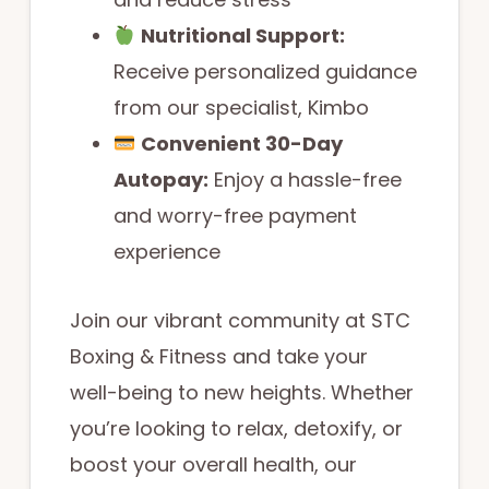
Nutritional Support:
Receive personalized guidance
from our specialist, Kimbo
Convenient 30-Day
Autopay:
Enjoy a hassle-free
and worry-free payment
experience
Join our vibrant community at STC
Boxing & Fitness and take your
well-being to new heights. Whether
you’re looking to relax, detoxify, or
boost your overall health, our