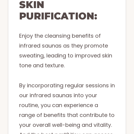
SKIN
PURIFICATION:
Enjoy the cleansing benefits of
infrared saunas as they promote
sweating, leading to improved skin
tone and texture.
By incorporating regular sessions in
our infrared saunas into your
routine, you can experience a
range of benefits that contribute to
your overall well-being and vitality.