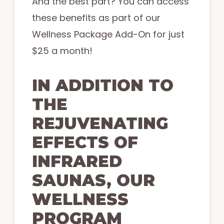
And the best part? You can access
these benefits as part of our
Wellness Package Add-On for just
$25 a month!
IN ADDITION TO
THE
REJUVENATING
EFFECTS OF
INFRARED
SAUNAS, OUR
WELLNESS
PROGRAM