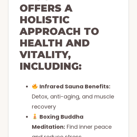
OFFERS A
HOLISTIC
APPROACH TO
HEALTH AND
VITALITY,
INCLUDING:
Infrared Sauna Benefits:
Detox, anti-aging, and muscle
recovery
Boxing Buddha
Meditation:
Find inner peace
and reduce stress