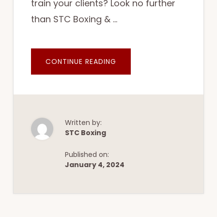
train your clients? Look no further
than STC Boxing & …
ABOUT
CONTINUE READING
CALLING
ALL
COACHES
AND
TRAINERS:
SUBLEASE
AND
TRAIN
YOUR
Written by:
CLIENTS
STC Boxing
AT
STC
BOXING
Published on:
&
FITNESS
January 4, 2024
IN
WALTHAM