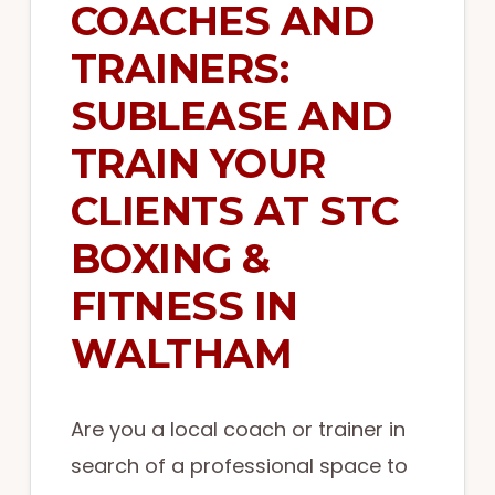
COACHES AND
TRAINERS:
SUBLEASE AND
TRAIN YOUR
CLIENTS AT STC
BOXING &
FITNESS IN
WALTHAM
Are you a local coach or trainer in
search of a professional space to