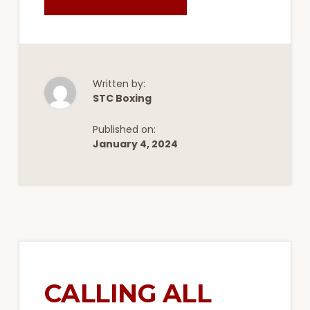
JOIN
STC
BOXING
&
FITNESS
FOR
AN
UNFORGETTABLE
10-
Written by:
WEEK
STC Boxing
TEAM
TRAINING
CAMP
Published on:
January 4, 2024
CALLING ALL