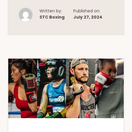
&
FITNESS:
EMBRACE
Written by:
Published on:
THE
STC Boxing
July 27, 2024
BENEFITS
OF
INFRARED
SAUNAS
AND
MORE