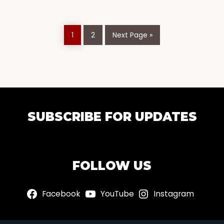
Page
Page
Go
1
2
Next Page »
to
EXPLORE
SUBSCRIBE FOR UPDATES
MORE
FOLLOW US
Facebook
YouTube
Instagram