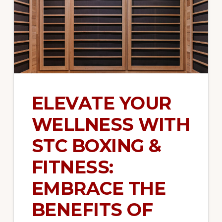
strength
training,
functional
training,
and
more.
ELEVATE YOUR
WELLNESS WITH
STC BOXING &
FITNESS:
EMBRACE THE
BENEFITS OF