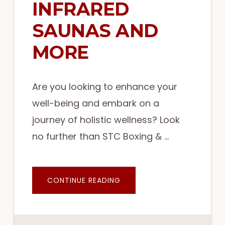
INFRARED
SAUNAS AND
MORE
Are you looking to enhance your
well-being and embark on a
journey of holistic wellness? Look
no further than STC Boxing & …
ABOUT
CONTINUE READING
ELEVATE
YOUR
WELLNESS
WITH
STC
BOXING