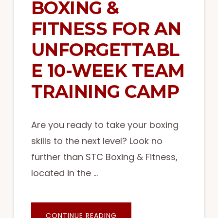
BOXING &
FITNESS FOR AN
UNFORGETTABL
E 10-WEEK TEAM
TRAINING CAMP
Are you ready to take your boxing
skills to the next level? Look no
further than STC Boxing & Fitness,
located in the …
ABOUT
CONTINUE READING