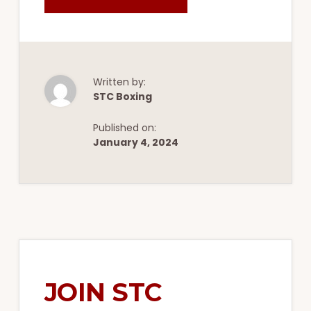
WHICH
MEMBERSHIP
IS
BEST
FOR
YOU
AT
STC
BOXING
Written by:
&
STC Boxing
FITNESS?
Published on:
January 4, 2024
JOIN STC