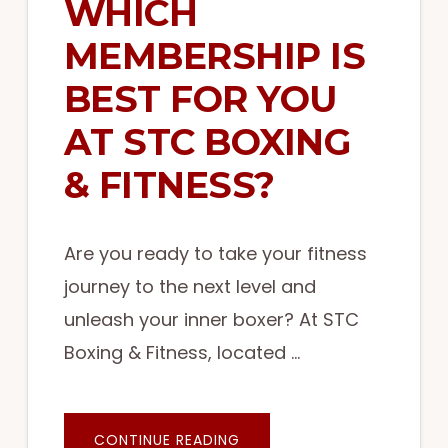
WHICH
MEMBERSHIP IS
BEST FOR YOU
AT STC BOXING
& FITNESS?
Are you ready to take your fitness
journey to the next level and
unleash your inner boxer? At STC
Boxing & Fitness, located …
ABOUT
CONTINUE READING